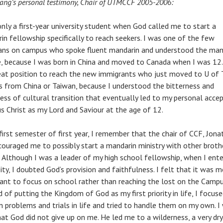
Yang’s personal testimony, Chair of UTMCCF 2005-2006:
only a first-year university student when God called me to start a
in fellowship specifically to reach seekers. I was one of the few
ians on campus who spoke fluent mandarin and understood the man
e, because I was born in China and moved to Canada when I was 12.
reat position to reach the new immigrants who just moved to U of 
 from China or Taiwan, because I understood the bitterness and
ness of cultural transition that eventually led to my personal acce
us Christ as my Lord and Saviour at the age of 12.
 first semester of first year, I remember that the chair of CCF, Jon
couraged me to possibly start a mandarin ministry with other broth
s. Although I was a leader of my high school fellowship, when I ent
ity, I doubted God’s provision and faithfulness. I felt that it was 
ant to focus on school rather than reaching the lost on the Campu
 of putting the Kingdom of God as my first priority in life, I focus
 problems and trials in life and tried to handle them on my own. I
hat God did not give up on me. He led me to a wilderness, a very dry