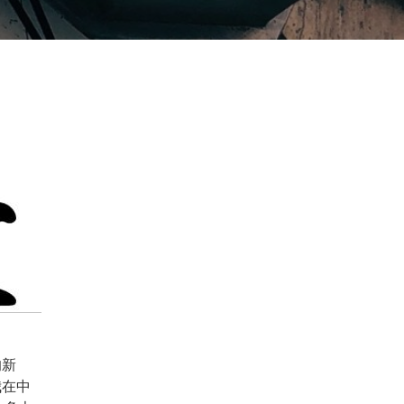
的新
我在中