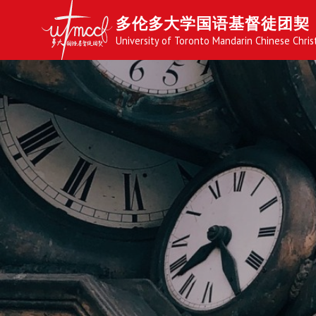
多伦多大学国语基督徒团契
University of Toronto Mandarin Chinese Chris