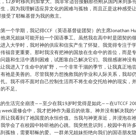
生，12岁时移民到加拿大。我非常适合接触那些刚从国内来到多
新生，因为我理解适应异文化的困难与孤独，而且正是这种感受
时接受了耶稣基督为我的救主。
第一个学期，我记得CCF（英语基督徒团契）的主席Jonathan Hu
其他弟兄姐妹可能开始一个国语事工。虽然我在高中时是团契的
我进入大学时，我对神的供应和信实产生了怀疑。我觉得专注于
园传福音更重要。那时我没有把神的国放在生命中的首位，而是
的问题和生活中遇到困难，试图靠自己解决它们。我很感谢神没
祂让我进入了生命中的旷野，一个非常干涸的季节，让我真正地
只有祂是美善的。尽管我努力想挽救我的学业和人际关系，我却
挣扎。我不得不面对自己控制生活而不将生命交托给神的现实，
己的不足。
的生活完全崩溃——至少在我19岁时觉得是如此——在UTCCF 20
ding week退修会中，我才把神作为最后的依靠。神并没有解决我
反而让我看到了祂国度的永恒价值。当我与神更亲近，并浸泡在
，我学会了在校园中聆听祂的心跳。我突然意识到，校园中有许
感到孤独，需要耶稣的爱。一群弟兄姐妹拒绝向我们的国语朋友