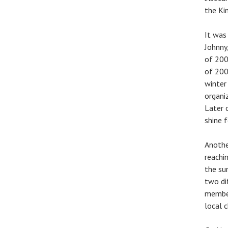
the Ki
It was
Johnny
of 200
of 200
winter 
organiz
Later 
shine f
Anothe
reachi
the su
two di
member
local 