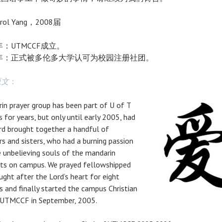
rol Yang，2008届
5年：UTMCCF成立。
7年：正式被多伦多大学认可为校园注册社团。
原文
：
in prayer group has been part of U of T
 for years, but only until early 2005, had
rd brought together a handful of
rs and sisters, who had a burning passion
e unbelieving souls of the mandarin
ts on campus. We prayed fellowshipped
ught after the Lord’s heart for eight
 and finally started the campus Christian
 UTMCCF in September, 2005.