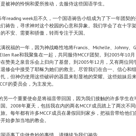
而是被神的怜悯和爱所推动，去服侍这些国语学生。
05年reading week后不久，一个国语祷告小组成为了下一年团契
我们祷告，寻求神对这个校园的心意和异象。我们学会了在十字
己的不安、需要和骄傲，转而专注于天国。
祝福的一年，因为神战略性地将Francis、Michelle、Johnny、G
a、Ellen Rae和我聚集在一起，共同服侍MCCF团契。到2005年10
在赞美之泉音乐会上归向了基督。到2005年12月，又有两位同
年退修会中接受了耶稣为她们的救主。尽管我们在合一、信心和
挣扎，但神仍使用这些破碎的器皿来彰显祂的荣耀。这些姐妹后
CCF的委员会，为主发光。
F的另一个重要使命是将福音带回国，因为我们接触的许多学生在
国。2008年夏天，包括我在内的两名MCCF成员踏上了两次不
旅。每年都有许多MCCF成员在暑假回到家乡，把福音带给他们
并开始参加当地的教会。
在国语事工中做奇妙的事情，请继续为我们祷告。