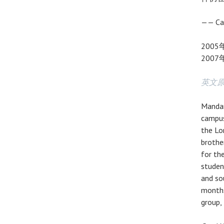
—— Ca
200
200
英文
Mandar
campus
the Lo
brothe
for th
studen
and so
months
group,