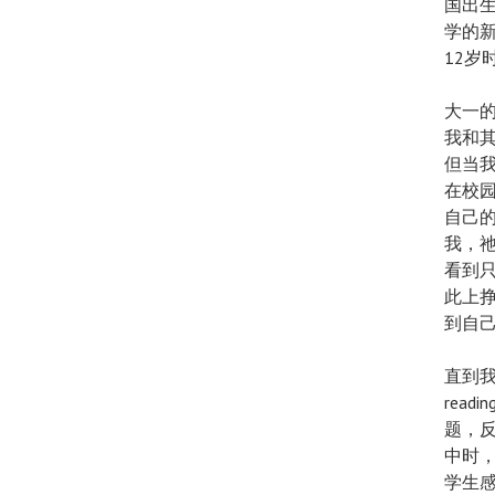
国出
学的
12岁
大一的
我和
但当
在校
自己
我，
看到
此上
到自
直到我
rea
题，
中时
学生