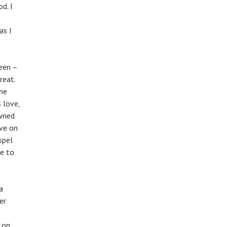
d. I
as I
teen –
reat.
he
 love,
awned
ove on
spel
e to
a
er
 on