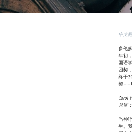
中文
多伦多
年初
国语
团契
终于2
契——
Carol
见证
当神
生。