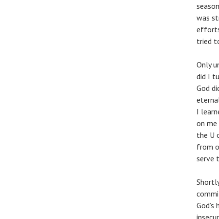
season
was st
effort
tried t
Only un
did I 
God di
eterna
I lear
on me 
the U 
from o
serve 
Shortl
commit
God’s 
insecu