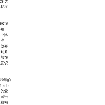
伦多大
让我在
i鼓励
领袖，
学业比
专注于
有放弃
尝到并
仍然在
并意识
05年的
的个人问
祂的爱
多国语
隐藏福