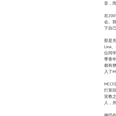
音，
在20
会。
下自
那是充满
Lin
位同学
季青
都有
入了M
MCC
打算回
宣教之
人，
神仍