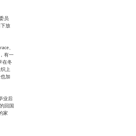
的委员
架下放
race、
月，有一
学在冬
组织上
来也加
毕业后
同的回国
的家