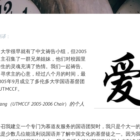
督
徒
团
翻译
：
契
大学很早就有了中文祷告小组，但2005
，主召集了一群兄弟姐妹，他们对校园里
学生的灵魂充满了热情。我们一起祷告、
，寻求主的心意，经过八个月的时间，最
005年9月成立了多伦多大学国语基督团
UTMCCF。
 Yang（UTMCCF 2005-2006
Chair
）
的个人
：
呼召我建立一个专门为慕道友服务的国语团契时，我只是个大一
我是少数几位能流利说国语并了解中国文化的基督徒之一。因为