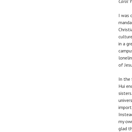
Carol 
I was 
mandar
Christ
cultur
in a g
campus
loneli
of Jes
In the
Hui en
sister
univers
import
Instead
my own
glad t