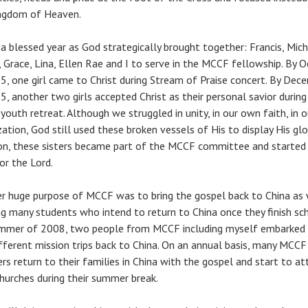
ngdom of Heaven.
 a blessed year as God strategically brought together: Francis, Mich
, Grace, Lina, Ellen Rae and I to serve in the MCCF fellowship. By 
5, one girl came to Christ during Stream of Praise concert. By Dec
5, another two girls accepted Christ as their personal savior during
youth retreat. Although we struggled in unity, in our own faith, in o
ation, God still used these broken vessels of His to display His glor
on, these sisters became part of the MCCF committee and started
or the Lord.
r huge purpose of MCCF was to bring the gospel back to China as 
ng many students who intend to return to China once they finish sch
mmer of 2008, two people from MCCF including myself embarked
fferent mission trips back to China. On an annual basis, many MCCF
s return to their families in China with the gospel and start to at
churches during their summer break.