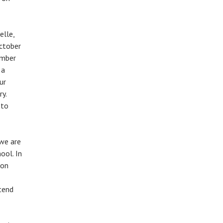
elle,
October
ember
 a
ur
y.
 to
we are
ool. In
 on
tend