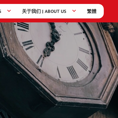
S
关于我们 | ABOUT US
繁體