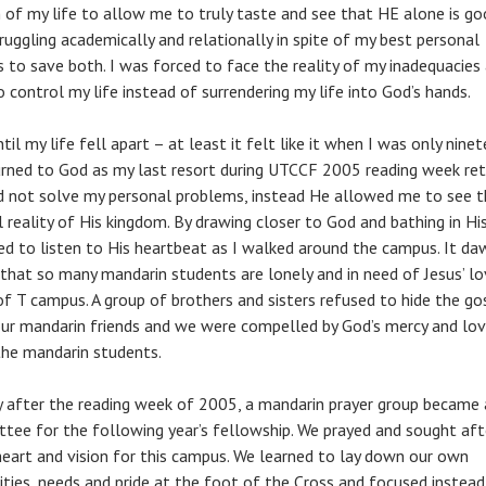
 of my life to allow me to truly taste and see that HE alone is goo
ruggling academically and relationally in spite of my best personal
s to save both. I was forced to face the reality of my inadequacies 
o control my life instead of surrendering my life into God’s hands.
til my life fell apart – at least it felt like it when I was only nine
turned to God as my last resort during UTCCF 2005 reading week ret
d not solve my personal problems, instead He allowed me to see t
l reality of His kingdom. By drawing closer to God and bathing in His
ned to listen to His heartbeat as I walked around the campus. It d
that so many mandarin students are lonely and in need of Jesus’ l
of T campus. A group of brothers and sisters refused to hide the go
ur mandarin friends and we were compelled by God’s mercy and lov
the mandarin students.
y after the reading week of 2005, a mandarin prayer group became 
tee for the following year’s fellowship. We prayed and sought aft
heart and vision for this campus. We learned to lay down our own
rities, needs and pride at the foot of the Cross and focused instead