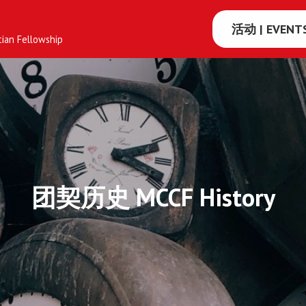
活动 | EVENT
tian Fellowship
多
伦
多
大
学
团契历史 MCCF History
国
语
基