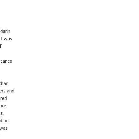
darin
 I was
T
ptance
athan
ers and
ered
more
s.
ed on
 was